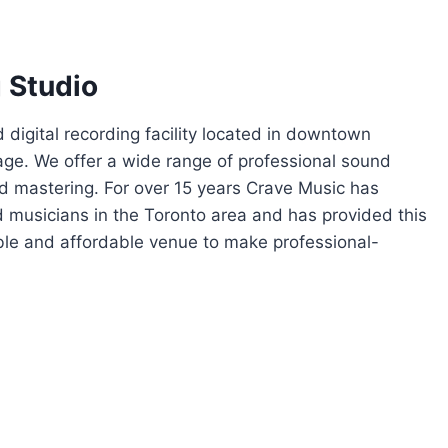
 Studio
d digital recording facility located in downtown
lage. We offer a wide range of professional sound
nd mastering. For over 15 years Crave Music has
 musicians in the Toronto area and has provided this
le and affordable venue to make professional-