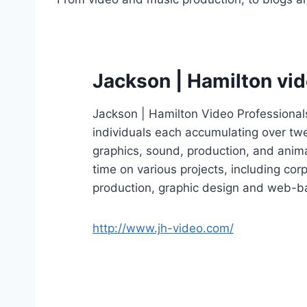
Jackson | Hamilton vi
Jackson | Hamilton Video Professional
individuals each accumulating over twen
graphics, sound, production, and anim
time on various projects, including cor
production, graphic design and web-ba
http://www.jh-video.com/