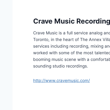
Crave Music Recording
Crave Music is a full service analog an
Toronto, in the heart of The Annex Vil
services including recording, mixing a
worked with some of the most talented
booming music scene with a comfortab
sounding studio recordings.
http://www.cravemusic.com/