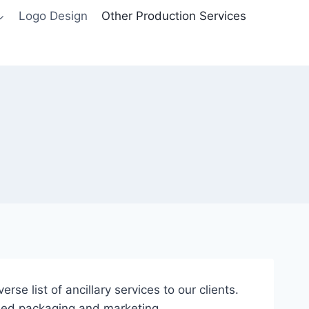
Logo Design
Other Production Services
se list of ancillary services to our clients.
ased packaging and marketing.