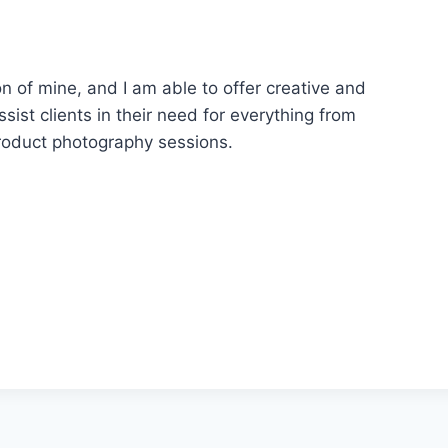
 of mine, and I am able to offer creative and
sist clients in their need for everything from
roduct photography sessions.