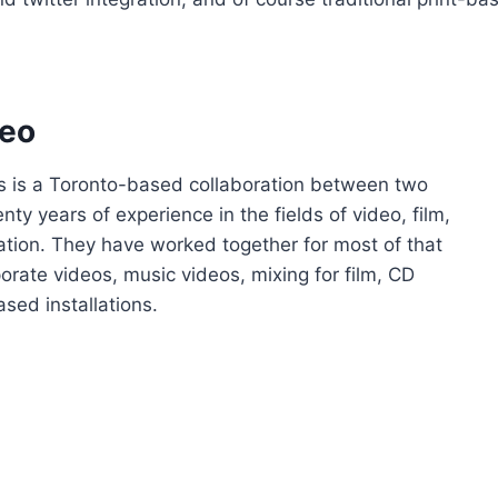
deo
s is a Toronto-based collaboration between two
ty years of experience in the fields of video, film,
ation. They have worked together for most of that
porate videos, music videos, mixing for film, CD
sed installations.