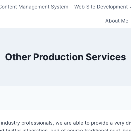
Content Management System
Web Site Development
About Me
Other Production Services
ndustry professionals, we are able to provide a very diver
d twitter integration, and of course traditional print-b