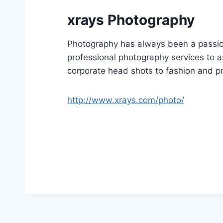
xrays Photography
Photography has always been a passion
professional photography services to as
corporate head shots to fashion and p
http://www.xrays.com/photo/