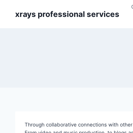
Skip
to
xrays professional services
content
Through collaborative connections with other i
From video and music production, to blogs an